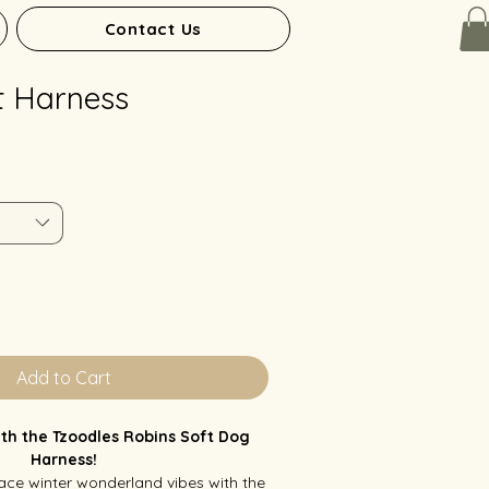
Contact Us
t Harness
Add to Cart
with the Tzoodles Robins Soft Dog
Harness!
ce winter wonderland vibes with the