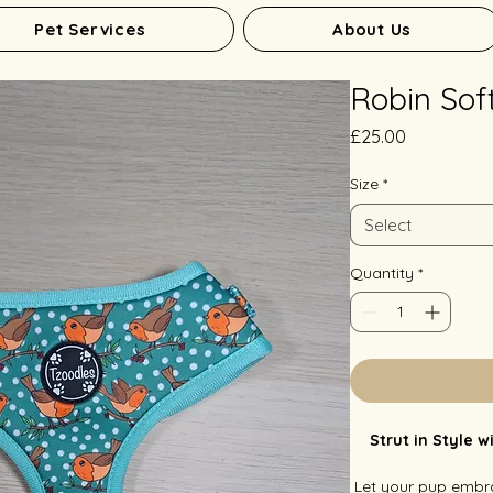
Pet Services
About Us
Robin Sof
Price
£25.00
Size
*
Select
Quantity
*
Strut in Style 
Let your pup embra