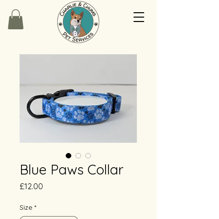
Blue Paws Collar
Price
£12.00
Size
*