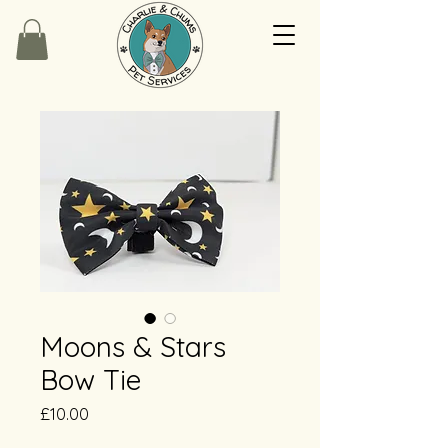
Moons & Stars
Bow Tie
Price
£10.00